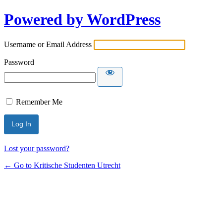
Powered by WordPress
Username or Email Address
Password
Remember Me
Lost your password?
← Go to Kritische Studenten Utrecht