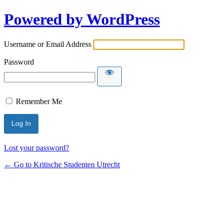
Powered by WordPress
Username or Email Address
Password
Remember Me
Lost your password?
← Go to Kritische Studenten Utrecht